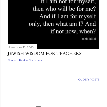
November 13, 2018
JEWISH WISDOM FOR TEACHERS
Share
Post a Comment
OLDER POSTS