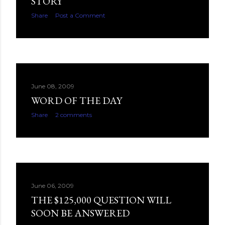
STORY
Share
Post a Comment
June 08, 2009
WORD OF THE DAY
Share
2 comments
June 06, 2009
THE $125,000 QUESTION WILL
SOON BE ANSWERED