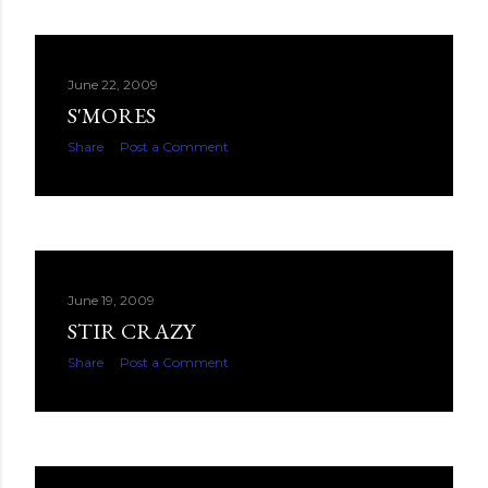
June 22, 2009
S'MORES
Share
Post a Comment
June 19, 2009
STIR CRAZY
Share
Post a Comment