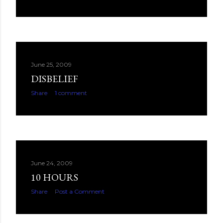
June 25, 2009
DISBELIEF
Share
1 comment
June 24, 2009
10 HOURS
Share
Post a Comment