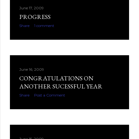
June 17, 2009
PROGRESS
Share
1 comment
June 16, 2009
CONGRATULATIONS ON
ANOTHER SUCESSFUL YEAR
Share
Post a Comment
June 15, 2009