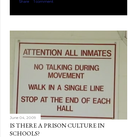
Share
1 comment
June 04, 2009
IS THERE A PRISON CULTURE IN
SCHOOLS?