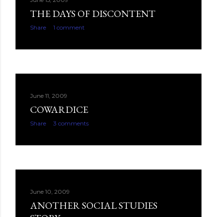
THE DAYS OF DISCONTENT
Share
1 comment
June 11, 2009
COWARDICE
Share
3 comments
June 10, 2009
ANOTHER SOCIAL STUDIES