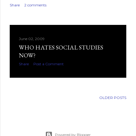
Share
2 comments
June 02, 2009
WHO HATES SOCIAL STUDIES
NOW?
Share
Post a Comment
OLDER POSTS
Powered by Blogger