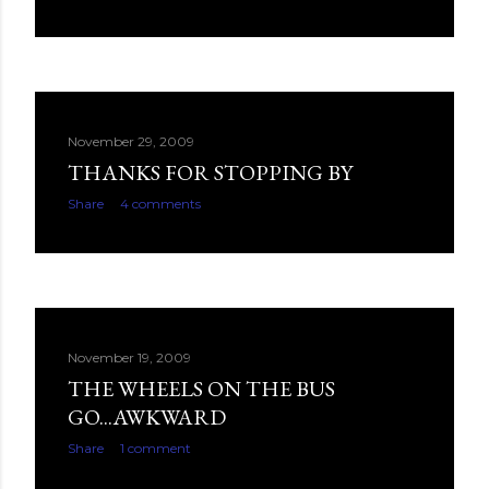
November 29, 2009
THANKS FOR STOPPING BY
Share
4 comments
November 19, 2009
THE WHEELS ON THE BUS
GO...AWKWARD
Share
1 comment