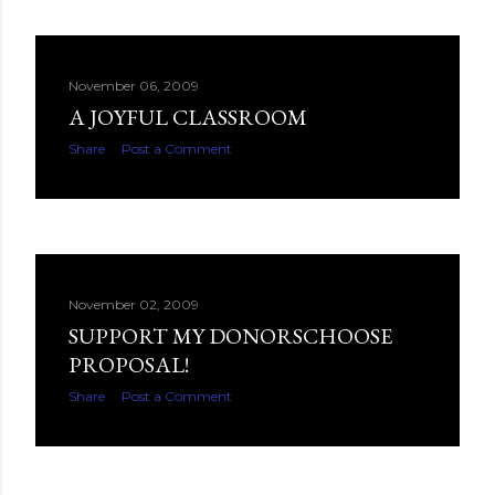
November 06, 2009
A JOYFUL CLASSROOM
Share
Post a Comment
November 02, 2009
SUPPORT MY DONORSCHOOSE
PROPOSAL!
Share
Post a Comment