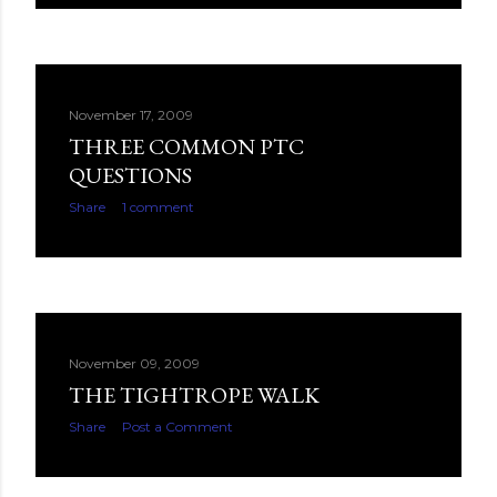
November 17, 2009
THREE COMMON PTC
QUESTIONS
Share
1 comment
November 09, 2009
THE TIGHTROPE WALK
Share
Post a Comment