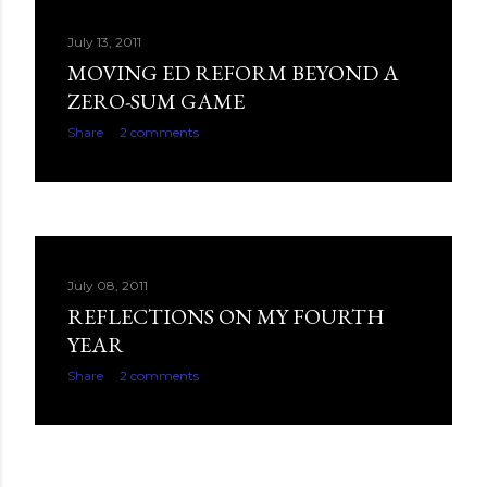
July 13, 2011
MOVING ED REFORM BEYOND A
ZERO-SUM GAME
Share
2 comments
July 08, 2011
REFLECTIONS ON MY FOURTH
YEAR
Share
2 comments