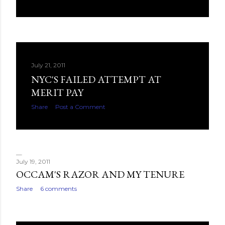
July 21, 2011
NYC'S FAILED ATTEMPT AT
MERIT PAY
Share
Post a Comment
July 19, 2011
OCCAM'S RAZOR AND MY TENURE
Share
6 comments