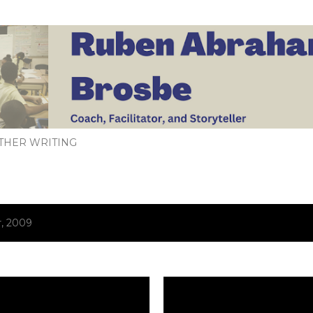
Skip to main content
THER WRITING
, 2009