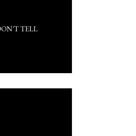
DON'T TELL