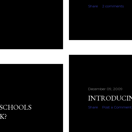
Share
2 comments
December 09, 2009
INTRODUCING
 SCHOOLS
Share
Post a Comment
K?