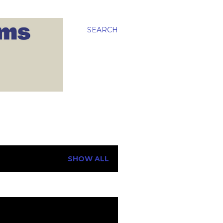
SEARCH
SHOW ALL