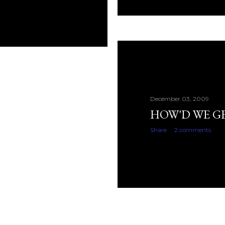
December 03, 2009
HOW'D WE G
Share
2 comments