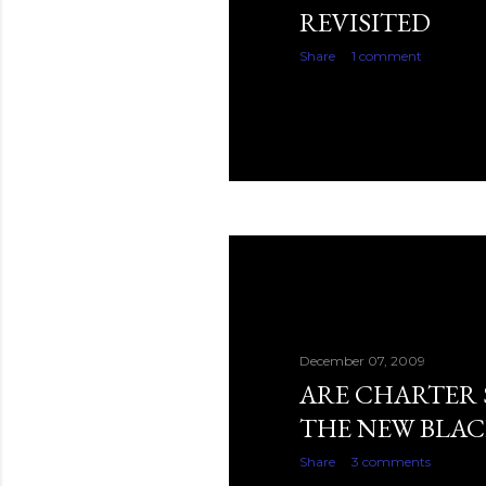
REVISITED
Share
1 comment
December 07, 2009
ARE CHARTER
THE NEW BLAC
Share
3 comments