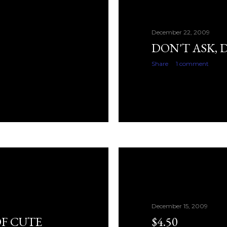
December 22, 2009
DON'T ASK, 
Share
1 comment
December 15, 2009
F CUTE
$4.50