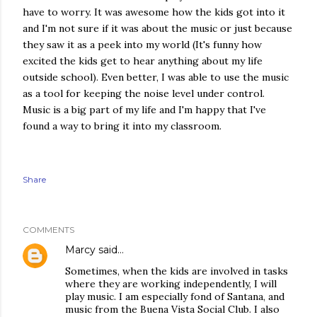
have to worry. It was awesome how the kids got into it
and I'm not sure if it was about the music or just because
they saw it as a peek into my world (It's funny how
excited the kids get to hear anything about my life
outside school). Even better, I was able to use the music
as a tool for keeping the noise level under control.
Music is a big part of my life and I'm happy that I've
found a way to bring it into my classroom.
Share
COMMENTS
Marcy
said…
Sometimes, when the kids are involved in tasks
where they are working independently, I will
play music. I am especially fond of Santana, and
music from the Buena Vista Social Club. I also