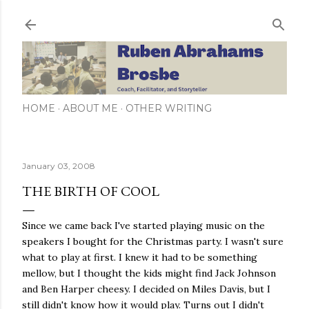
Skip to main content
HOME
ABOUT ME
OTHER WRITING
January 03, 2008
THE BIRTH OF COOL
Since we came back I've started playing music on the
speakers I bought for the Christmas party. I wasn't sure
what to play at first. I knew it had to be something
mellow, but I thought the kids might find Jack Johnson
and Ben Harper cheesy. I decided on Miles Davis, but I
still didn't know how it would play. Turns out I didn't