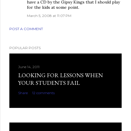
have a CD by the Gipsy Kings that I should play
for the kids at some point.
March 5, 2008 at 11:07 PM
POST A COMMENT
POPULAR POSTS
June 14, 2011
LOOKING FOR LESSONS WHEN
YOUR STUDENTS FAIL
Share
12 comments