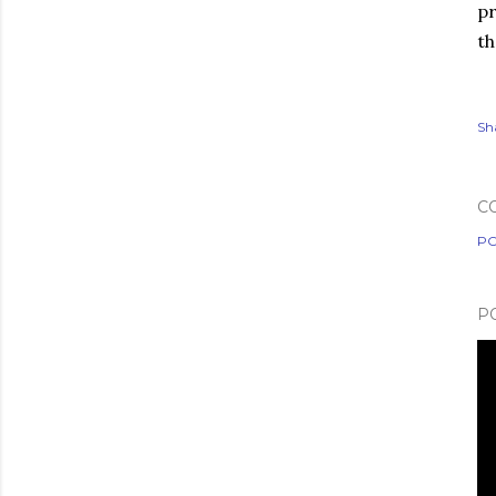
pr
th
Sh
C
PO
P