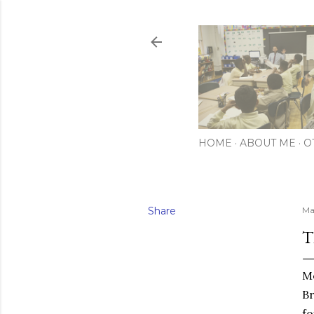
HOME
ABOUT ME
O
Share
Ma
T
Mo
Br
fo