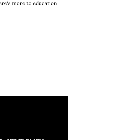
ere's more to education