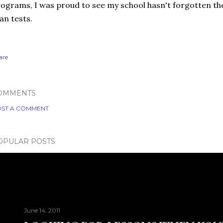
ograms, I was proud to see my school hasn't forgotten th
an tests.
are
OMMENTS
ST A COMMENT
OPULAR POSTS
June 14, 2011