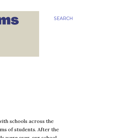
SEARCH
ith schools across the
ams of students. After the
ds were over, our school