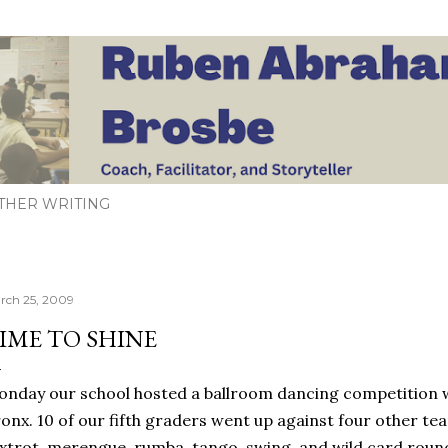
Skip to main content
THER WRITING
rch 25, 2009
IME TO SHINE
nday our school hosted a ballroom dancing competition w
onx. 10 of our fifth graders went up against four other te
xtrot, merengue, rumba, tango, swing, and wild card roun