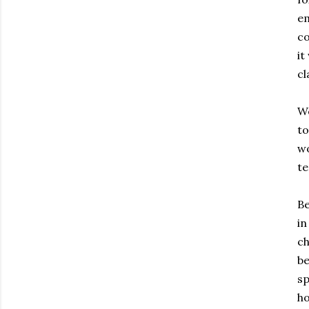
em
co
it
cl
We
to
wo
te
Be
in
ch
be
sp
ho