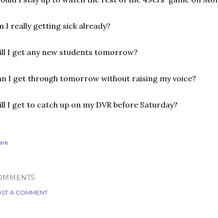
 I really getting sick already?
ll I get any new students tomorrow?
n I get through tomorrow without raising my voice?
ll I get to catch up on my DVR before Saturday?
are
OMMENTS
ST A COMMENT