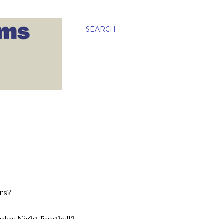
SEARCH
rs?
nday Night Football?