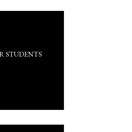
R STUDENTS