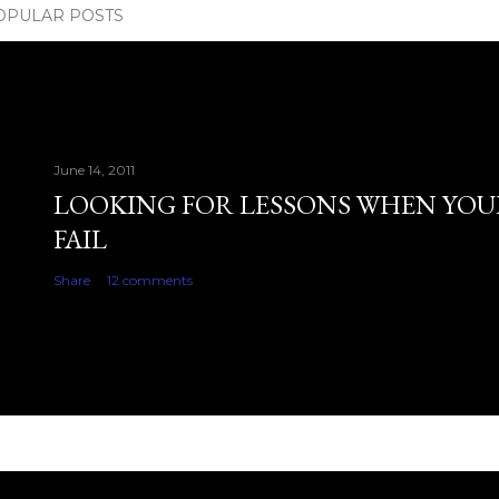
OPULAR POSTS
June 14, 2011
LOOKING FOR LESSONS WHEN YOU
FAIL
Share
12 comments