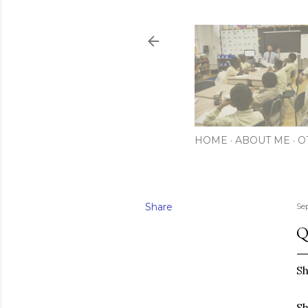
HOME
ABOUT ME
O
Share
Se
Q
Sh
Sh