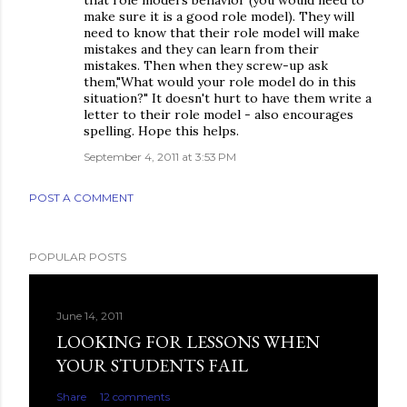
make sure it is a good role model). They will
need to know that their role model will make
mistakes and they can learn from their
mistakes. Then when they screw-up ask
them,"What would your role model do in this
situation?" It doesn't hurt to have them write a
letter to their role model - also encourages
spelling. Hope this helps.
September 4, 2011 at 3:53 PM
POST A COMMENT
POPULAR POSTS
June 14, 2011
LOOKING FOR LESSONS WHEN
YOUR STUDENTS FAIL
Share
12 comments