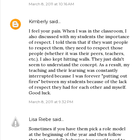
March 8, 2011 at 10:16 AM
Kimberly
said…
I feel your pain. When I was in the classroom, I
also discussed with my students the importance
of respect. I told them that if they want people
to respect them, they need to respect those
people (whether it was their peers, teachers,
etc.). I also kept hitting walls. They just didn't
seem to understand the concept. As a result, my
teaching and their learning was constantly
interrupted because I was forever "putting out
fires" between my students because of the lack
of respect they had for each other and myself.
Good luck.
March 8, 2011 at 9:32 PM
Lisa Riebe
said…
Sometimes if you have them pick a role model
at the beginning of the year and then follow
that role model's behavior (you would need to