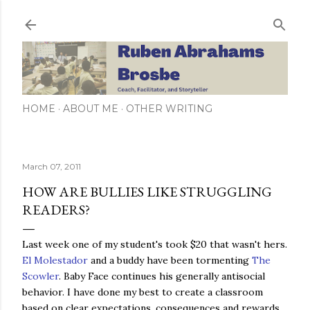
Skip to main content
HOME
ABOUT ME
OTHER WRITING
March 07, 2011
HOW ARE BULLIES LIKE STRUGGLING
READERS?
Last week one of my student's took $20 that wasn't hers.
El Molestador
and a buddy have been tormenting
The
Scowler
. Baby Face continues his generally antisocial
behavior. I have done my best to create a classroom
based on clear expectations, consequences and rewards.