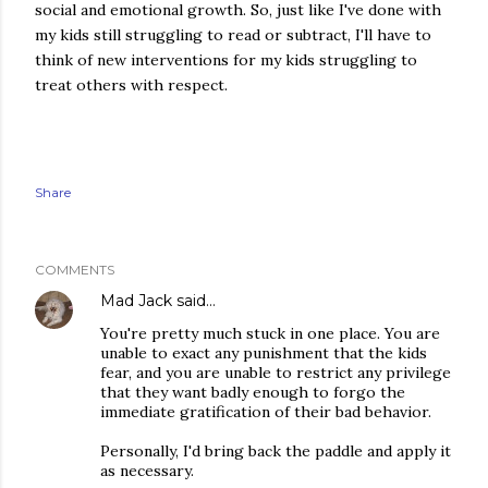
social and emotional growth. So, just like I've done with
my kids still struggling to read or subtract, I'll have to
think of new interventions for my kids struggling to
treat others with respect.
Share
COMMENTS
Mad Jack
said…
You're pretty much stuck in one place. You are
unable to exact any punishment that the kids
fear, and you are unable to restrict any privilege
that they want badly enough to forgo the
immediate gratification of their bad behavior.
Personally, I'd bring back the paddle and apply it
as necessary.