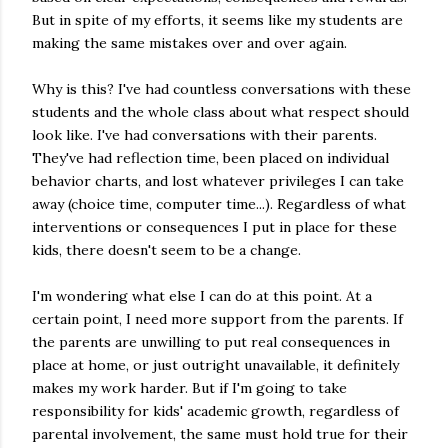
But in spite of my efforts, it seems like my students are
making the same mistakes over and over again.
Why is this? I've had countless conversations with these
students and the whole class about what respect should
look like. I've had conversations with their parents.
They've had reflection time, been placed on individual
behavior charts, and lost whatever privileges I can take
away (choice time, computer time...). Regardless of what
interventions or consequences I put in place for these
kids, there doesn't seem to be a change.
I'm wondering what else I can do at this point. At a
certain point, I need more support from the parents. If
the parents are unwilling to put real consequences in
place at home, or just outright unavailable, it definitely
makes my work harder. But if I'm going to take
responsibility for kids' academic growth, regardless of
parental involvement, the same must hold true for their