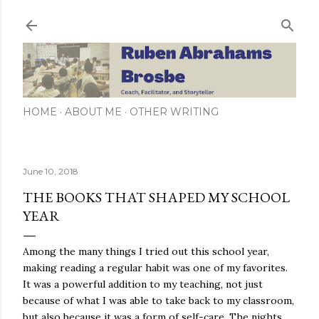
Skip to main content
HOME
ABOUT ME
OTHER WRITING
June 10, 2018
THE BOOKS THAT SHAPED MY SCHOOL
YEAR
Among the many things I tried out this school year,
making reading a regular habit was one of my favorites.
It was a powerful addition to my teaching, not just
because of what I was able to take back to my classroom,
but also because it was a form of self-care. The nights