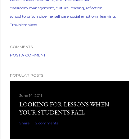
classroom management
culture
reading
reflection
school to prison pipeline
self care
social emotional learning
Troublemakers
COMMENTS
POST A COMMENT
POPULAR POSTS
June 14, 2011
LOOKING FOR LESSONS WHEN
YOUR STUDENTS FAIL
Share
12 comments