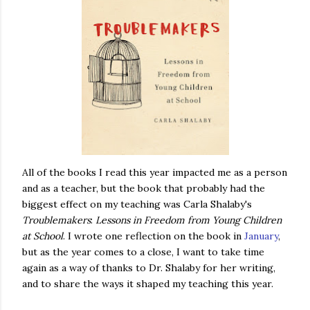
All of the books I read this year impacted me as a person
and as a teacher, but the book that probably had the
biggest effect on my teaching was Carla Shalaby's
Troublemakers
:
Lessons
in
Freedom
from
Young Children
at School
. I wrote one reflection on the book in
January
,
but as the year comes to a close, I want to take time
again as a way of thanks to Dr. Shalaby for her writing,
and to share the ways it shaped my teaching this year.