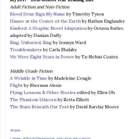
Adult Fiction and Non-Fiction
Blood Done Sign My Name
by Timothy Tyson
Dinner at the Center of the Earth
by Nathan Englander
Kindred: A Graphic Novel Adaptation
by Octavia Butler,
adapted by Damian Duffy
Sing, Unburied, Sing
by Jesmyn Ward
Troublemakers
by Carla Shalaby
We Were Eight Years in Power
by Ta-Nehisi Coates
Middle Grade Fiction
A Wrinkle in Time
by Madeleine L'engle
Flight
by Sherman Alexie
Flying Lessons & Other Stories
edited by Ellen Oh
The Phantom Unicorn
by Zetta Elliott
The Stars Beneath Our Feet
by David Barclay Moore
Share
Labels:
#TeachResistance
anti-bias education