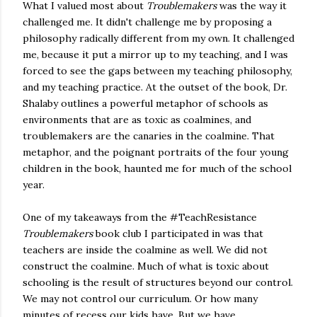
What I valued most about
Troublemakers
was the way it
challenged me. It didn't challenge me by proposing a
philosophy radically different from my own. It challenged
me, because it put a mirror up to my teaching, and I was
forced to see the gaps between my teaching philosophy,
and my teaching practice. At the outset of the book, Dr.
Shalaby outlines a powerful metaphor of schools as
environments that are as toxic as coalmines, and
troublemakers are the canaries in the coalmine. That
metaphor, and the poignant portraits of the four young
children in the book, haunted me for much of the school
year.
One of my takeaways from the #TeachResistance
Troublemakers
book club I participated in was that
teachers are inside the coalmine as well. We did not
construct the coalmine. Much of what is toxic about
schooling is the result of structures beyond our control.
We may not control our curriculum. Or how many
minutes of recess our kids have. But we have