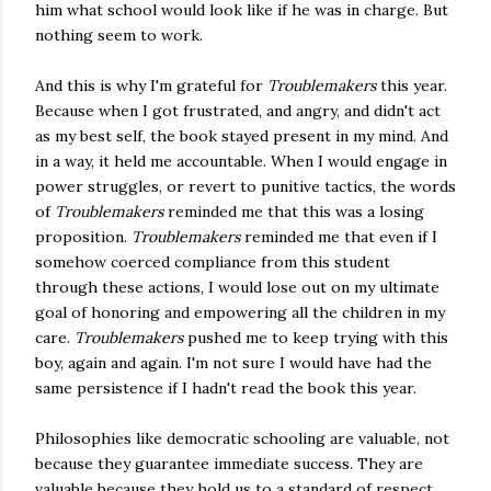
him what school would look like if he was in charge. But
nothing seem to work.
And this is why I'm grateful for
Troublemakers
this year.
Because when I got frustrated, and angry, and didn't act
as my best self, the book stayed present in my mind. And
in a way, it held me accountable. When I would engage in
power struggles, or revert to punitive tactics, the words
of
Troublemakers
reminded me that this was a losing
proposition.
Troublemakers
reminded me that even if I
somehow coerced compliance from this student
through these actions, I would lose out on my ultimate
goal of honoring and empowering all the children in my
care.
Troublemakers
pushed me to keep trying with this
boy, again and again. I'm not sure I would have had the
same persistence if I hadn't read the book this year.
Philosophies like democratic schooling are valuable, not
because they guarantee immediate success. They are
valuable because they hold us to a standard of respect