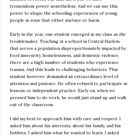
tremendous power nonetheless. And we can use this
power to shape the schooling experiences of young
people in ways that either nurture or harm.
Early in the year, one student emerged in my class as
the
troublemaker. Teaching at a school in Central Harlem
that serves a population disproportionately impacted by
food insecurity, homelessness, and domestic violence,
there are a high number of students who experience
trauma. And this leads to challenging behaviors. This
student however, demanded an extraordinary level of
attention and patience. He often refused to participate in
lessons or independent practice. Early on, when we
pressed him to do work, he would just stand up and walk
out of the classroom.
I did my best to approach him with care and respect. I
asked him about his interests, about his family, and his
hobbies. I asked him what he wanted to learn. I asked