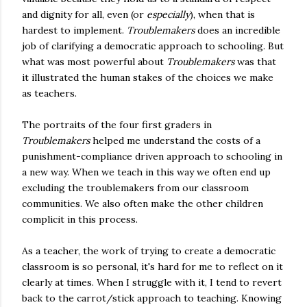
and dignity for all, even (or
especially
), when that is
hardest to implement.
Troublemakers
does an incredible
job of clarifying a democratic approach to schooling. But
what was most powerful about
Troublemakers
was that
it illustrated the human stakes of the choices we make
as teachers.
The portraits of the four first graders in
Troublemakers
helped me understand the costs of a
punishment-compliance driven approach to schooling in
a new way. When we teach in this way we often end up
excluding the troublemakers from our classroom
communities. We also often make the other children
complicit in this process.
As a teacher, the work of trying to create a democratic
classroom is so personal, it's hard for me to reflect on it
clearly at times. When I struggle with it, I tend to revert
back to the carrot/stick approach to teaching. Knowing