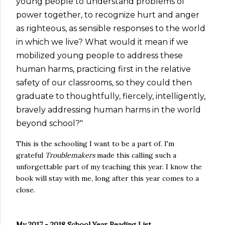
young people to understand problems of
power together, to recognize hurt and anger
as righteous, as sensible responses to the world
in which we live? What would it mean if we
mobilized young people to address these
human harms, practicing first in the relative
safety of our classrooms, so they could then
graduate to thoughtfully, fiercely, intelligently,
bravely addressing human harms in the world
beyond school?"
This is the schooling I want to be a part of. I'm
grateful
Troublemakers
made this calling such a
unforgettable part of my teaching this year. I know the
book will stay with me, long after this year comes to a
close.
My 2017 - 2018 School Year Reading List