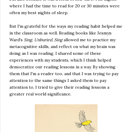
where I had the time to read for 20 or 30 minutes were
often my best nights of sleep.
But I'm grateful for the ways my reading habit helped me
in the classroom as well. Reading books like Jesmyn
Ward's
Sing
,
Unburied
,
Sing
allowed me to practice my
metacognitive skills, and reflect on what my brain was
doing as I was reading. I shared some of these
experiences with my students, which I think helped
democratize our reading lessons in a way. By showing
them that I'm a reader too, and that I was trying to pay
attention to the same things I asked them to pay
attention to, I tried to give their reading lessons a
greater real world significance.