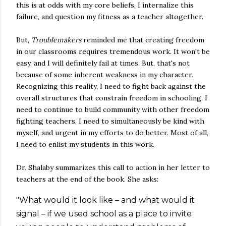
this is at odds with my core beliefs, I internalize this
failure, and question my fitness as a teacher altogether.
But,
Troublemakers
reminded me that creating freedom
in our classrooms requires tremendous work. It won't be
easy, and I will definitely fail at times. But, that's not
because of some inherent weakness in my character.
Recognizing this reality, I need to fight back against the
overall structures that constrain freedom in schooling. I
need to continue to build community with other freedom
fighting teachers. I need to simultaneously be kind with
myself, and urgent in my efforts to do better. Most of all,
I need to enlist my students in this work.
Dr. Shalaby summarizes this call to action in her letter to
teachers at the end of the book. She asks:
"What would it look like – and what would it
signal – if we used school as a place to invite