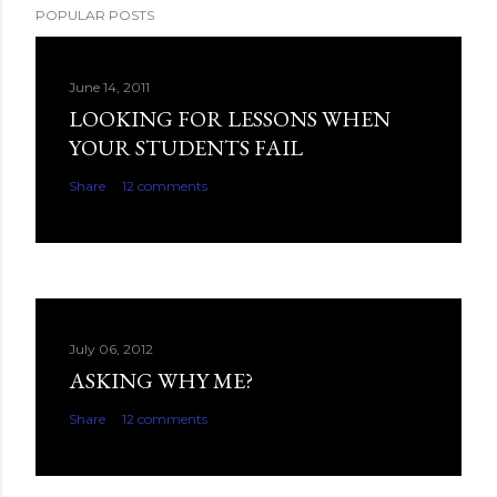
POPULAR POSTS
June 14, 2011
LOOKING FOR LESSONS WHEN
YOUR STUDENTS FAIL
Share
12 comments
July 06, 2012
ASKING WHY ME?
Share
12 comments