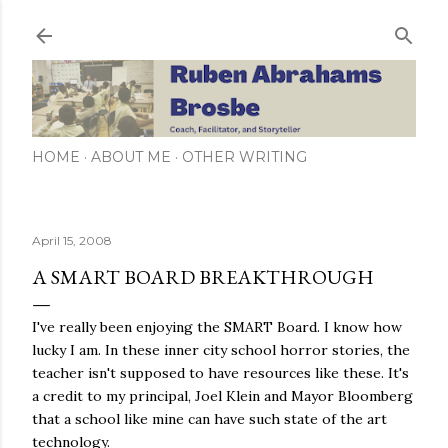
Skip to main content
HOME
ABOUT ME
OTHER WRITING
April 15, 2008
A SMART BOARD BREAKTHROUGH
I've really been enjoying the SMART Board. I know how
lucky I am. In these inner city school horror stories, the
teacher isn't supposed to have resources like these. It's
a credit to my principal, Joel Klein and Mayor Bloomberg
that a school like mine can have such state of the art
technology.