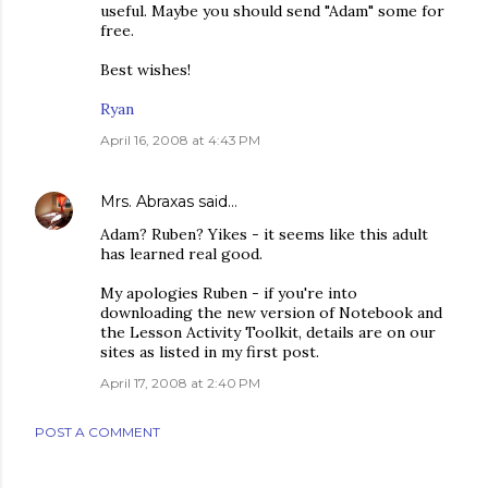
useful. Maybe you should send "Adam" some for
free.
Best wishes!
Ryan
April 16, 2008 at 4:43 PM
Mrs. Abraxas
said…
Adam? Ruben? Yikes - it seems like this adult
has learned real good.
My apologies Ruben - if you're into
downloading the new version of Notebook and
the Lesson Activity Toolkit, details are on our
sites as listed in my first post.
April 17, 2008 at 2:40 PM
POST A COMMENT