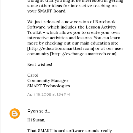
thought that you might be interested in getting
some other ideas for interactive teaching on
your SMART Board.
We just released a new version of Notebook
Software, which includes the Lesson Activity
Toolkit - which allows you to create your own
interactive activities and lessons. You can learn
more by checking out our main education site
[http://education.smarttech.com] or at our user
community [http://exchange.smarttech.com].
Best wishes!
Carol
Community Manager
SMART Technologies
April 16, 2008 at 1:34 PM
Ryan
said…
Hi Susan,
That SMART board software sounds really