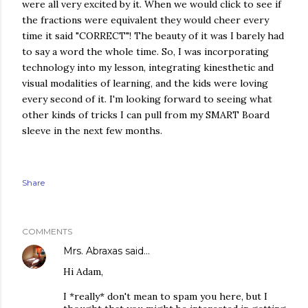
were all very excited by it. When we would click to see if
the fractions were equivalent they would cheer every
time it said "CORRECT"! The beauty of it was I barely had
to say a word the whole time. So, I was incorporating
technology into my lesson, integrating kinesthetic and
visual modalities of learning, and the kids were loving
every second of it. I'm looking forward to seeing what
other kinds of tricks I can pull from my SMART Board
sleeve in the next few months.
Share
COMMENTS
Mrs. Abraxas
said…
Hi Adam,
I *really* don't mean to spam you here, but I