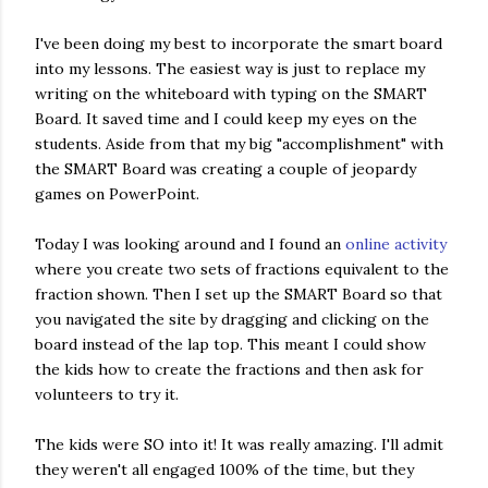
I've been doing my best to incorporate the smart board
into my lessons. The easiest way is just to replace my
writing on the whiteboard with typing on the SMART
Board. It saved time and I could keep my eyes on the
students. Aside from that my big "accomplishment" with
the SMART Board was creating a couple of jeopardy
games on PowerPoint.
Today I was looking around and I found an
online activity
where you create two sets of fractions equivalent to the
fraction shown. Then I set up the SMART Board so that
you navigated the site by dragging and clicking on the
board instead of the lap top. This meant I could show
the kids how to create the fractions and then ask for
volunteers to try it.
The kids were SO into it! It was really amazing. I'll admit
they weren't all engaged 100% of the time, but they