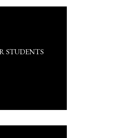
R STUDENTS