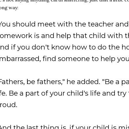
ong way:
You should meet with the teacher and
omework is and help that child with
nd if you don't know how to do the h
mbarrassed, find someone to help you
Fathers, be fathers," he added. "Be a pa
ife. Be a part of your child's life and t
roud.
And the last thing is, if your child is 