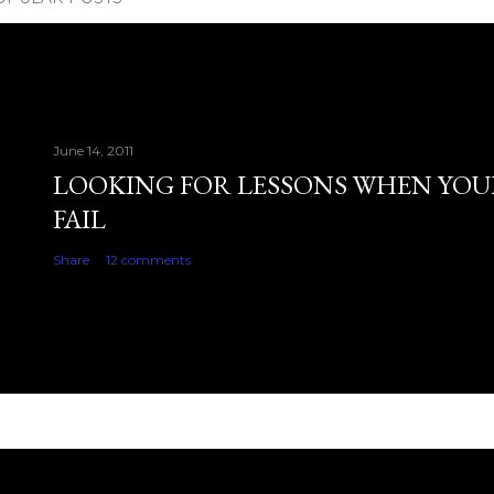
June 14, 2011
LOOKING FOR LESSONS WHEN YOU
FAIL
Share
12 comments