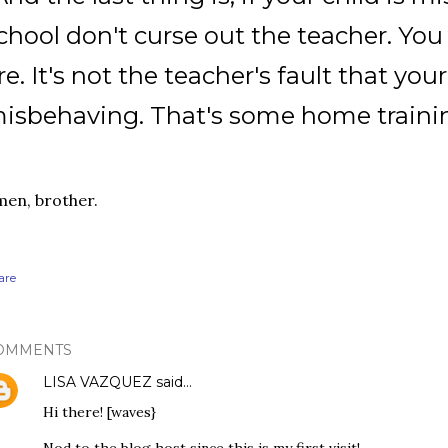
chool don't curse out the teacher. Y
re. It's not the teacher's fault that your
isbehaving. That's some home trainin
en, brother.
are
OMMENTS
LISA VAZQUEZ
said…
Hi there! [waves}
Nod to the blog host since this is my first visit!