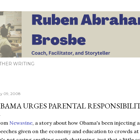
Skip to main content
THER WRITING
y 09, 2008
BAMA URGES PARENTAL RESPONSIBILI
rom
Newsvine
, a story about how Obama's been injecting a b
eeches given on the economy and education to crowds at 
's not saying anything earth shattering, just that a littl