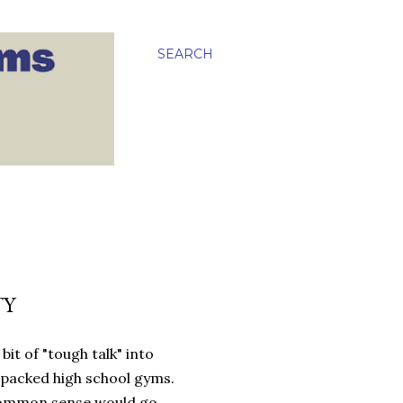
SEARCH
TY
it of "tough talk" into
packed high school gyms.
e common sense would go