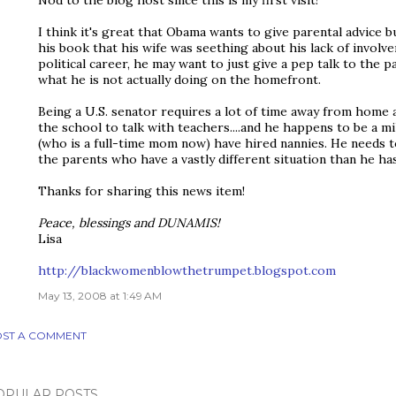
I think it's great that Obama wants to give parental advice 
his book that his wife was seething about his lack of involve
political career, he may want to just give a pep talk to the 
what he is not actually doing on the homefront.
Being a U.S. senator requires a lot of time away from home 
the school to talk with teachers....and he happens to be a mi
(who is a full-time mom now) have hired nannies. He needs t
the parents who have a vastly different situation than he has
Thanks for sharing this news item!
Peace, blessings and DUNAMIS!
Lisa
http://blackwomenblowthetrumpet.blogspot.com
May 13, 2008 at 1:49 AM
ST A COMMENT
OPULAR POSTS