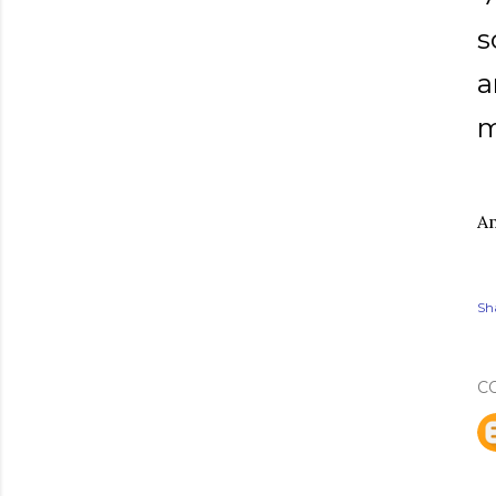
s
a
m
Am
Sh
C