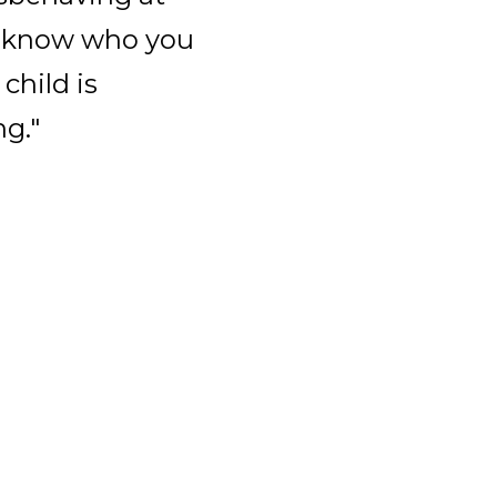
ou know who you
 child is
g."