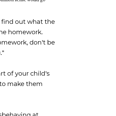
 find out what the
 the homework.
omework, don't be
."
rt of your child's
ry to make them
misbehaving at