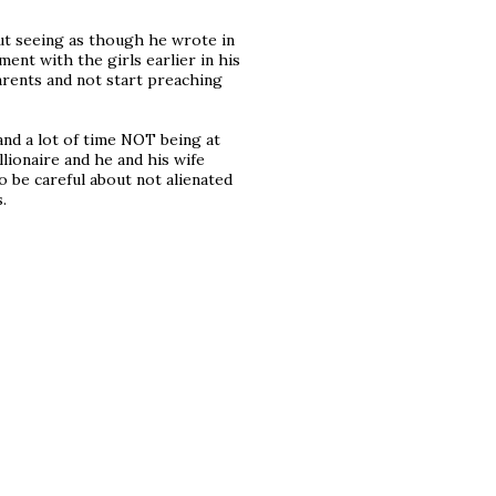
but seeing as though he wrote in
ment with the girls earlier in his
parents and not start preaching
and a lot of time NOT being at
llionaire and he and his wife
o be careful about not alienated
.