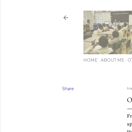
HOME
ABOUT ME
O
Share
Ma
O
F
sp
He