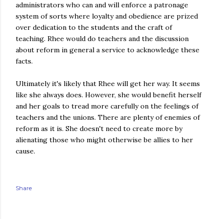
administrators who can and will enforce a patronage
system of sorts where loyalty and obedience are prized
over dedication to the students and the craft of
teaching. Rhee would do teachers and the discussion
about reform in general a service to acknowledge these
facts.
Ultimately it's likely that Rhee will get her way. It seems
like she always does. However, she would benefit herself
and her goals to tread more carefully on the feelings of
teachers and the unions. There are plenty of enemies
of
reform
as it is. She doesn't need to create more by
alienating those who might otherwise be allies to her
cause.
Share