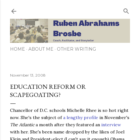
Skip to main content
HOME
ABOUT ME
OTHER WRITING
November 13, 2008
EDUCATION REFORM OR
SCAPEGOATING?
Chancellor of D.C. schools Michelle Rhee is so hot right
now. She's the subject of
a lengthy profile
in November's
The Atlantic
a month after they featured an
interview
with her. She's been name dropped by the likes of Joel
Klein and President-elect (I can't say it enough) Obama.