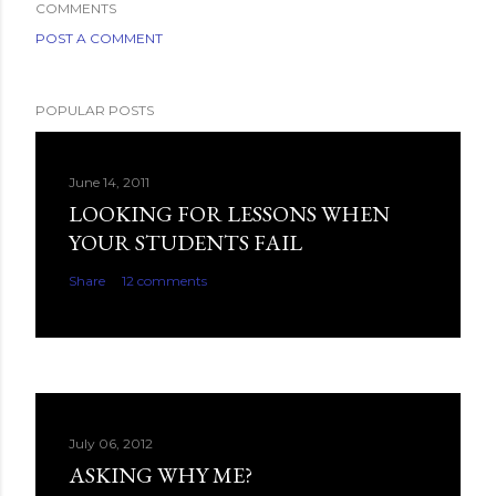
COMMENTS
POST A COMMENT
POPULAR POSTS
June 14, 2011
LOOKING FOR LESSONS WHEN
YOUR STUDENTS FAIL
Share
12 comments
July 06, 2012
ASKING WHY ME?