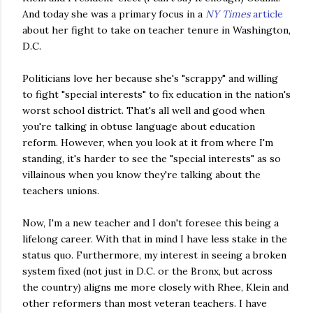
And today she was a primary focus in a
NY Times
article
about her fight to take on teacher tenure in Washington,
D.C.
Politicians love her because she's "scrappy" and willing
to fight "special interests" to fix education in the nation's
worst school district. That's all well and good when
you're talking in obtuse language about education
reform. However, when you look at it from where I'm
standing, it's harder to see the "special interests" as so
villainous when you know they're talking about the
teachers unions.
Now, I'm a new teacher and I don't foresee this being a
lifelong career. With that in mind I have less stake in the
status
quo
. Furthermore, my interest in seeing a broken
system fixed (not just in D.C. or the Bronx, but across
the country) aligns me more closely with Rhee, Klein and
other reformers than most veteran teachers. I have