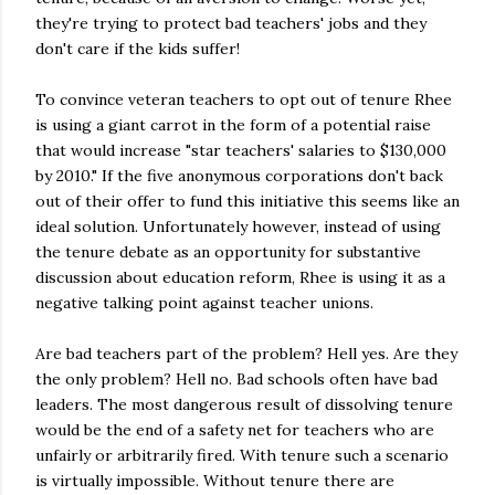
they're trying to protect bad teachers' jobs and they
don't care if the kids suffer!
To convince veteran teachers to opt out of tenure Rhee
is using a giant carrot in the form of a potential raise
that would increase "star teachers' salaries to $130,000
by 2010." If the five anonymous corporations don't back
out of their offer to fund this initiative this seems like an
ideal solution. Unfortunately however, instead of using
the tenure debate as an opportunity for substantive
discussion about education reform, Rhee is using it as a
negative talking point against teacher unions.
Are bad teachers part of the problem? Hell yes. Are they
the only problem? Hell no. Bad schools often have bad
leaders. The most dangerous result of dissolving tenure
would be the end of a safety net for teachers who are
unfairly or arbitrarily fired. With tenure such a scenario
is virtually impossible. Without tenure there are