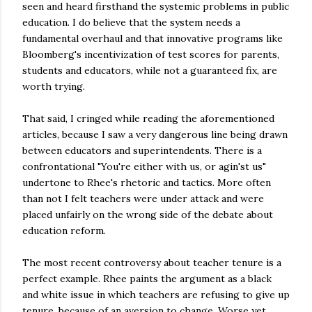
seen and heard firsthand the systemic problems in public
education. I do believe that the system needs a
fundamental overhaul and that innovative programs like
Bloomberg's
incentivization
of test scores for parents,
students and educators, while not a guaranteed fix, are
worth trying.
That said, I cringed while reading the aforementioned
articles, because I saw a very dangerous line being drawn
between educators and superintendents. There is a
confrontational "You're either with us, or
agin'st
us"
undertone to Rhee's rhetoric and tactics. More often
than not I felt teachers were under attack and were
placed unfairly on the wrong side of the debate about
education reform.
The most recent controversy about teacher tenure is a
perfect example. Rhee paints the argument as a black
and white issue in which teachers are refusing to give up
tenure, because of an aversion to change. Worse yet,