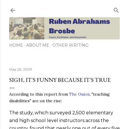
Skip to main content
HOME
ABOUT ME
OTHER WRITING
May 26, 2009
SIGH, IT'S FUNNY BECAUSE IT'S TRUE
According to this report from
The Onion
, "teaching
disabilities" are on the rise:
The study, which surveyed 2,500 elementary
and high school level instructors across the
country, found that nearly one out of every five