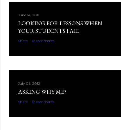
June 14, 2011
LOOKING FOR LESSONS WHEN
YOUR STUDENTS FAIL
Share
12 comments
July 06, 2012
ASKING WHY ME?
Share
12 comments