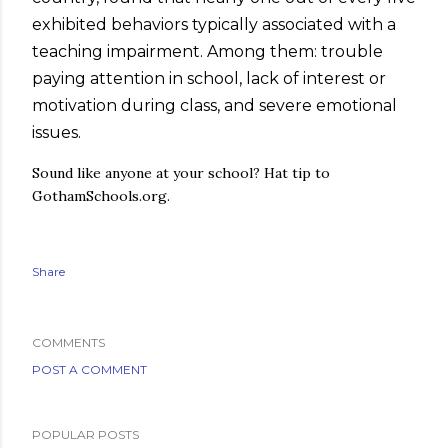
exhibited behaviors typically associated with a
teaching impairment. Among them: trouble
paying attention in school, lack of interest or
motivation during class, and severe emotional
issues.
Sound like anyone at your school? Hat tip to
GothamSchools.org.
Share
COMMENTS
POST A COMMENT
POPULAR POSTS