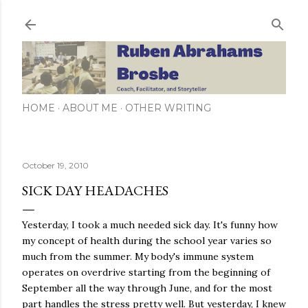
Skip to main content
HOME
ABOUT ME
OTHER WRITING
October 19, 2010
SICK DAY HEADACHES
Yesterday, I took a much needed sick day. It's funny how
my concept of health during the school year varies so
much from the summer. My body's immune system
operates on overdrive starting from the beginning of
September all the way through June, and for the most
part handles the stress pretty well. But yesterday, I knew