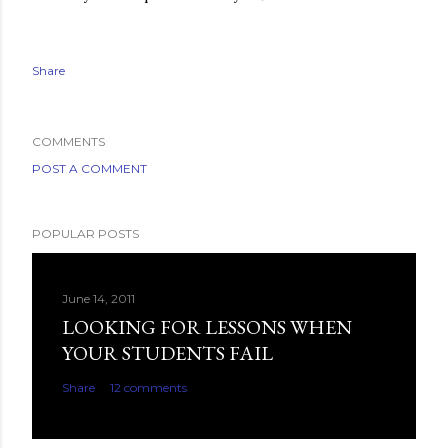
Share
COMMENTS
POST A COMMENT
POPULAR POSTS
June 14, 2011
LOOKING FOR LESSONS WHEN
YOUR STUDENTS FAIL
Share
12 comments