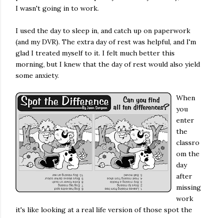
I wasn't going in to work.
I used the day to sleep in, and catch up on paperwork
(and my DVR). The extra day of rest was helpful, and I'm
glad I treated myself to it. I felt much better this
morning, but I knew that the day of rest would also yield
some anxiety.
When
you
enter
the
classro
om the
day
after
missing
work
it's like looking at a real life version of those spot the