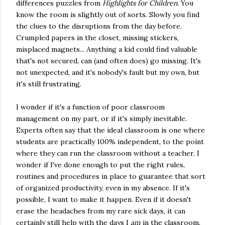
differences puzzles from
Highlights for Children
. You
know the room is slightly out of sorts. Slowly you find
the clues to the disruptions from the day before.
Crumpled papers in the closet, missing stickers,
misplaced magnets... Anything a kid could find valuable
that's not secured, can (and often does) go missing. It's
not unexpected, and it's nobody's fault but my own, but
it's still frustrating.
I wonder if it's a function of poor classroom
management on my part, or if it's simply inevitable.
Experts often say that the ideal classroom is one where
students are practically 100% independent, to the point
where they can run the classroom without a teacher. I
wonder if I've done enough to put the right rules,
routines and procedures in place to guarantee that sort
of organized productivity, even in my absence. If it's
possible, I want to make it happen. Even if it doesn't
erase the headaches from my rare sick days, it can
certainly still help with the days I
am
in the classroom.