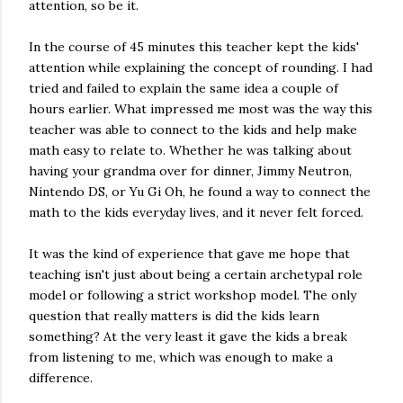
attention, so be it.
In the course of 45 minutes this teacher kept the kids'
attention while explaining the concept of rounding. I had
tried and failed to explain the same idea a couple of
hours earlier. What impressed me most was the way this
teacher was able to connect to the kids and help make
math easy to relate to. Whether he was talking about
having your grandma over for dinner, Jimmy Neutron,
Nintendo DS, or Yu Gi Oh, he found a way to connect the
math to the kids everyday lives, and it never felt forced.
It was the kind of experience that gave me hope that
teaching isn't just about being a certain archetypal role
model or following a strict workshop model. The only
question that really matters is did the kids learn
something? At the very least it gave the kids a break
from listening to me, which was enough to make a
difference.