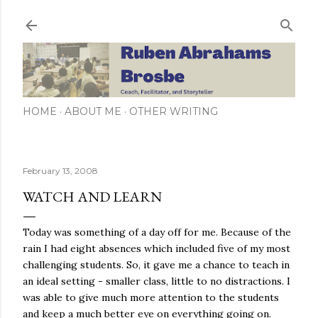
Skip to main content
HOME
ABOUT ME
OTHER WRITING
February 13, 2008
WATCH AND LEARN
Today was something of a day off for me. Because of the
rain I had eight absences which included five of my most
challenging students. So, it gave me a chance to teach in
an ideal setting - smaller class, little to no distractions. I
was able to give much more attention to the students
and keep a much better eye on everything going on.