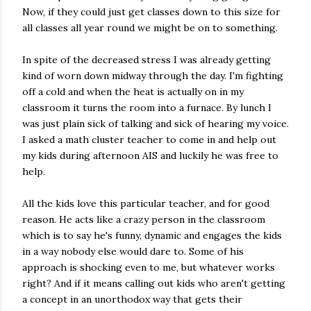
Now, if they could just get classes down to this size for
all classes all year round we might be on to something.
In spite of the decreased stress I was already getting
kind of worn down midway through the day. I'm fighting
off a cold and when the heat is actually on in my
classroom it turns the room into a furnace. By lunch I
was just plain sick of talking and sick of hearing my voice.
I asked a math cluster teacher to come in and help out
my kids during afternoon AIS and luckily he was free to
help.
All the kids love this particular teacher, and for good
reason. He acts like a crazy person in the classroom
which is to say he's funny, dynamic and engages the kids
in a way nobody else would dare to. Some of his
approach is shocking even to me, but whatever works
right? And if it means calling out kids who aren't getting
a concept in an unorthodox way that gets their