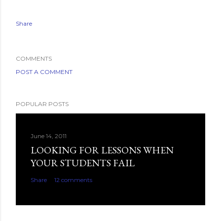
Share
COMMENTS
POST A COMMENT
POPULAR POSTS
June 14, 2011
LOOKING FOR LESSONS WHEN
YOUR STUDENTS FAIL
Share
12 comments