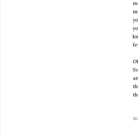
me
my
yo
yo
kn
fe
Ob
So
an
th
th
Sh