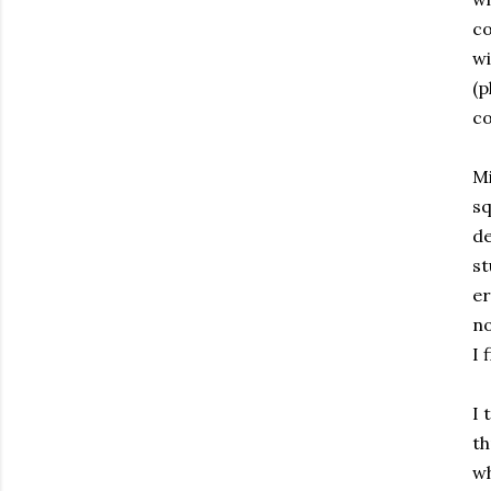
co
wi
(p
co
Mi
sq
de
st
er
no
I 
I 
th
wh