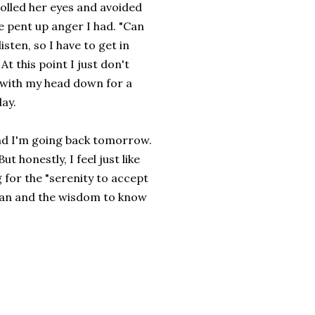
rolled her eyes and avoided
he pent up anger I had. "Can
isten, so I have to get in
t this point I just don't
m with my head down for a
day.
and I'm going back tomorrow.
ut honestly, I feel just like
g for the "serenity to accept
 can and the wisdom to know