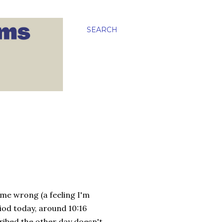
SEARCH
 me wrong (a feeling I'm
riod today, around 10:16
ribed the other day doesn't