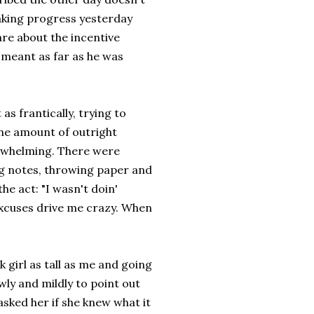
aking progress yesterday
are about the incentive
s meant as far as he was
as frantically, trying to
The amount of outright
erwhelming. There were
ing notes, throwing paper and
he act: "I wasn't doin'
 excuses drive me crazy. When
 girl as tall as me and going
ly and mildly to point out
sked her if she knew what it