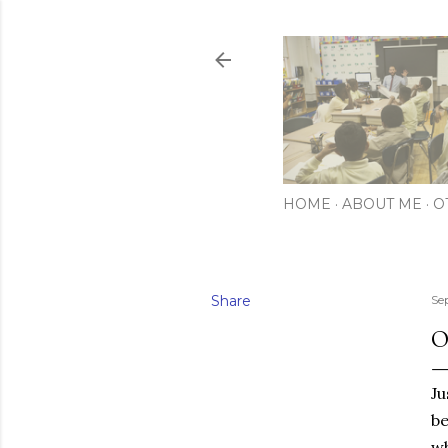
HOME
ABOUT ME
O
Share
Se
O
Ju
be
wh