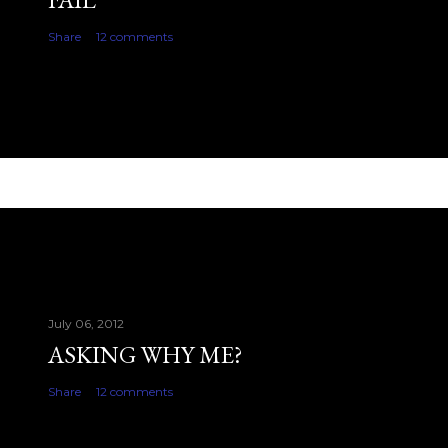
Share
12 comments
July 06, 2012
ASKING WHY ME?
Share
12 comments