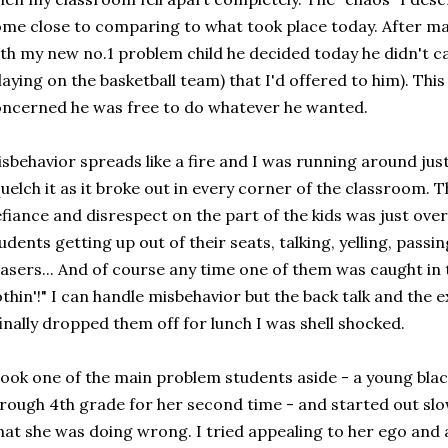
me close to comparing to what took place today. After m
th my new no.1 problem child he decided today he didn't c
laying on the basketball team) that I'd offered to him). Thi
ncerned he was free to do whatever he wanted.
sbehavior spreads like a fire and I was running around just 
uelch it as it broke out in every corner of the classroom. 
fiance and disrespect on the part of the kids was just ov
udents getting up out of their seats, talking, yelling, pass
asers... And of course any time one of them was caught in t
thin'!" I can handle misbehavior but the back talk and the
finally dropped them off for lunch I was shell shocked.
took one of the main problem students aside - a young black
rough 4th grade for her second time - and started out slow
at she was doing wrong. I tried appealing to her ego and a