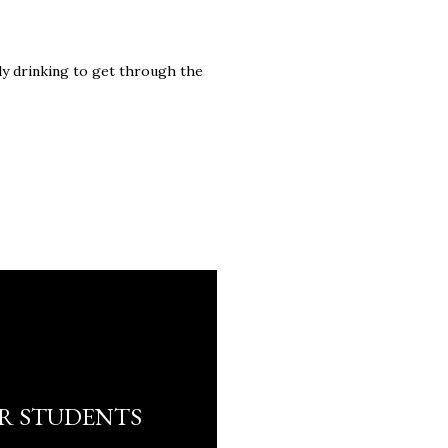
ely drinking to get through the
R STUDENTS