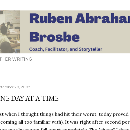
Skip to main content
THER WRITING
ptember 20, 2007
NE DAY AT A TIME
st when I thought things had hit their worst, today proved
coming all too familiar with). It was right after second pe
en my classroom fell apart completely. The "chaos" I desc