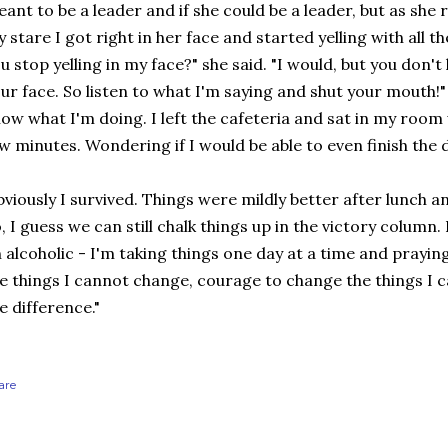
ant to be a leader and if she could be a leader, but as she 
 stare I got right in her face and started yelling with all t
u stop yelling in my face?" she said. "I would, but you don't l
ur face. So listen to what I'm saying and shut your mouth!" A
ow what I'm doing. I left the cafeteria and sat in my roo
w minutes. Wondering if I would be able to even finish the 
viously I survived. Things were mildly better after lunch 
, I guess we can still chalk things up in the victory column. B
 alcoholic - I'm taking things one day at a time and prayin
e things I cannot change, courage to change the things I
e difference."
are