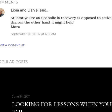
OMMENTS
Liora and Daniel
said…
At least you're an alcoholic in recovery as opposed to activ
day....on the other hand, it might help!
Liora
September 26, 2007 at 6:12 PM
ST A COMMENT
OPULAR POSTS
June 14, 2011
LOOKING FOR LESSONS WHEN YOU
FAIL