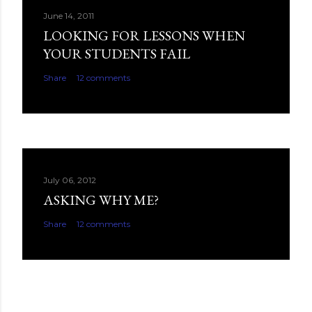
June 14, 2011
LOOKING FOR LESSONS WHEN
YOUR STUDENTS FAIL
Share
12 comments
July 06, 2012
ASKING WHY ME?
Share
12 comments