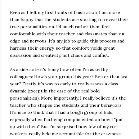
Even as I felt my first bouts of frustration, I am more
than happy that the students are starting to reveal their
true personalities on. I'd much rather them feel
comfortable with their teacher and classmates than on
edge and nervous. It's my job to guide this process and
harness their energy, so that comfort yields great
discussion and creativity, not chaos and conflict.
As a side note it's funny how often I'm asked by
colleagues: How's your group this year? Better than last
year? Firstly, it's way to early to really assess a class
dynamic (except in the case of the real bold
personalities). More importantly, I really believe it's the
teacher who shapes the students and their behaviors.
It's nice to think that I had a tough group of kids,
especially when I'm being complimented on how I "put
up with them." But I'm surprised how few of my co-
workers really held me accountable for the craziness