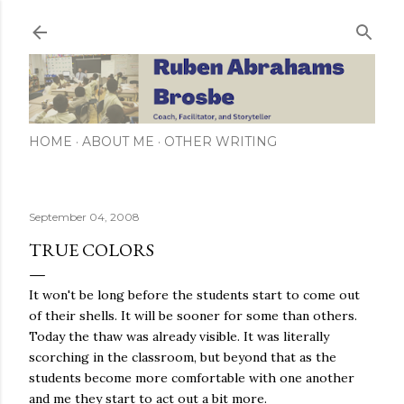
Skip to main content
HOME
ABOUT ME
OTHER WRITING
September 04, 2008
TRUE COLORS
It won't be long before the students start to come out
of their shells. It will be sooner for some than others.
Today the thaw was already visible. It was literally
scorching in the classroom, but beyond that as the
students become more comfortable with one another
and me they start to act out a bit more.