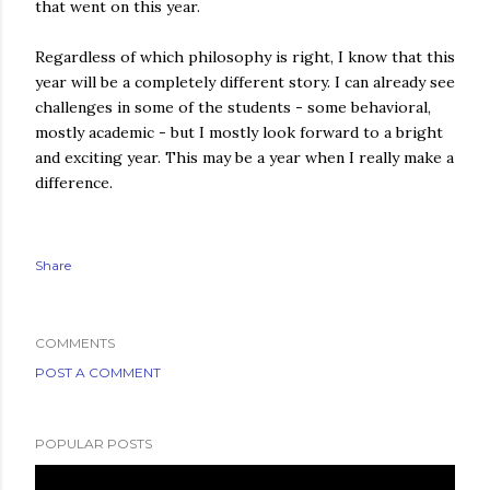
that went on this year.
Regardless of which philosophy is right, I know that this
year will be a completely different story. I can already see
challenges in some of the students - some behavioral,
mostly academic - but I mostly look forward to a bright
and exciting year. This may be a year when I really make a
difference.
Share
COMMENTS
POST A COMMENT
POPULAR POSTS